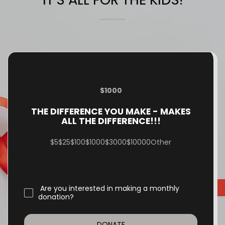
$
1000
THE DIFFERENCE YOU MAKE - MAKES
ALL THE DIFFERENCE!!!
$
5
$
25
$
100
$
1000
$
3000
$
10000
Other
Are you interested in making a monthly
donation?
DONATE