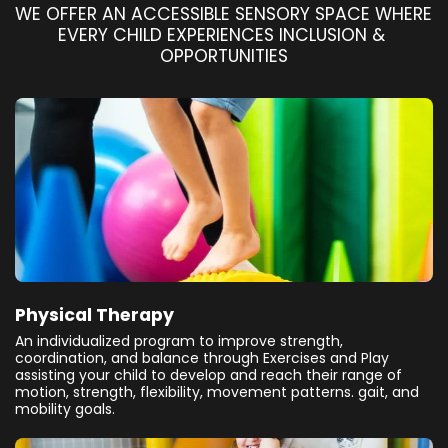
WE OFFER AN ACCESSIBLE SENSORY SPACE WHERE 
EVERY CHILD EXPERIENCES INCLUSION & 
OPPORTUNITIES
Physical Therapy
An individualized program to improve strength,
coordination, and balance through Exercises and Play
assisting your child to develop and reach their range of
motion, strength, flexibility, movement patterns. gait, and
mobility goals.