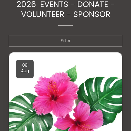
2026 EVENTS - DONATE -
VOLUNTEER - SPONSOR
Filter
08
Aug