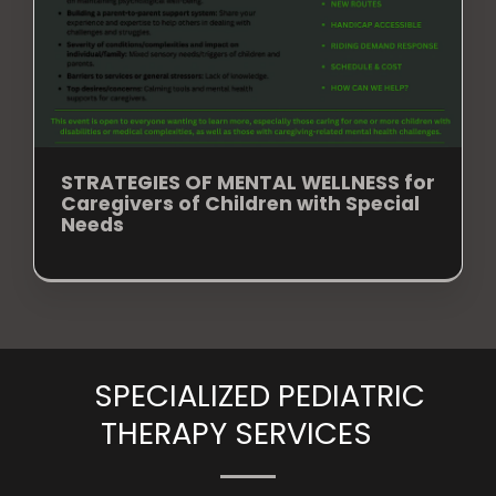
STRATEGIES OF MENTAL WELLNESS for
Caregivers of Children with Special
Needs
SPECIALIZED PEDIATRIC
THERAPY SERVICES