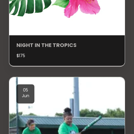
NIGHT IN THE TROPICS
$
175
05
Jun