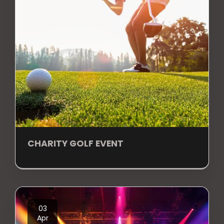
CHARITY GOLF EVENT
03
Apr