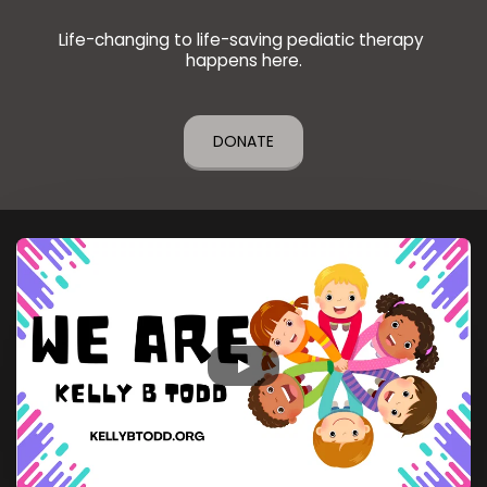
Life-changing to life-saving pediatic therapy 
happens here.
DONATE