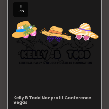
11
Jan
Kelly B Todd Nonprofit Conference
Vegas