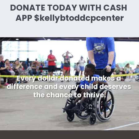
DONATE TODAY WITH CASH 
APP $kellybtoddcpcenter
Every dollar donated makes a 
difference and every child deserves 
the chance to thrive.