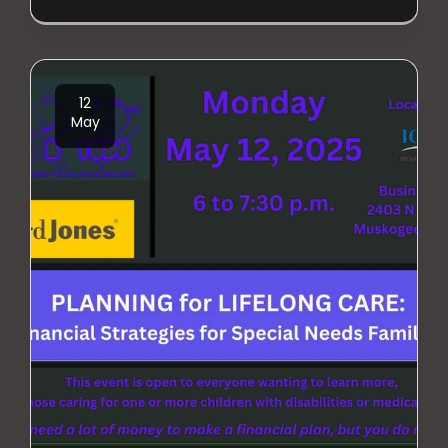
12
May