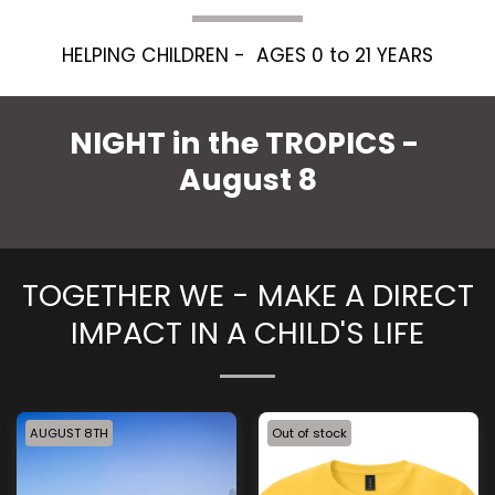
HELPING CHILDREN -  AGES 0 to 21 YEARS
NIGHT in the TROPICS - 
August 8
TOGETHER WE - MAKE A DIRECT
IMPACT IN A CHILD'S LIFE
AUGUST 8TH
Out of stock