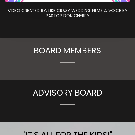
VIDEO CREATED BY: LIKE CRAZY WEDDING FILMS & VOICE BY
PASTOR DON CHERRY
BOARD MEMBERS
ADVISORY BOARD
"IT'S ALL FOR THE KIDS!"