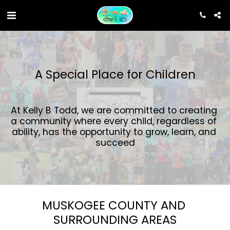
A Special Place for Children
At Kelly B Todd, we are committed to creating 
a community where every child, regardless of 
ability, has the opportunity to grow, learn, and 
succeed
MUSKOGEE COUNTY AND 
SURROUNDING AREAS