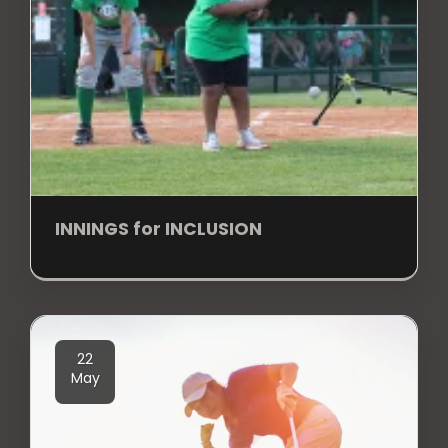
INNINGS for INCLUSION
22
May