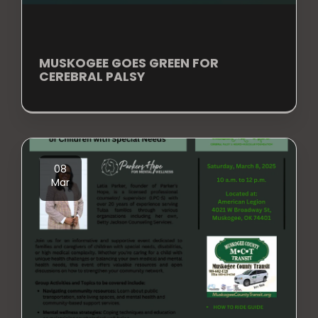
MUSKOGEE GOES GREEN FOR
CEREBRAL PALSY
08
Mar