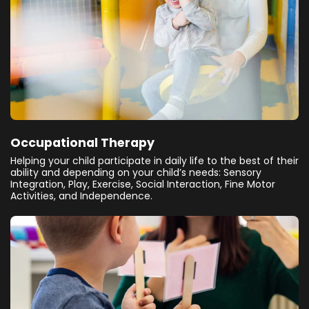
Occupational Therapy
Helping your child participate in daily life to the best of their
ability and depending on your child’s needs: Sensory
Integration, Play, Exercise, Social Interaction, Fine Motor
Activities, and Independence.