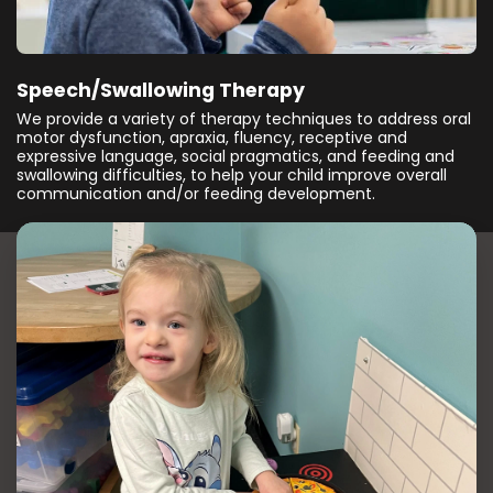
Speech/Swallowing Therapy
We provide a variety of therapy techniques to address oral
motor dysfunction, apraxia, fluency, receptive and
expressive language, social pragmatics, and feeding and
swallowing difficulties, to help your child improve overall
communication and/or feeding development.