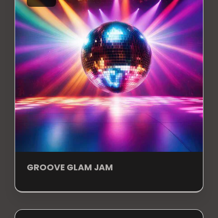
GROOVE GLAM JAM