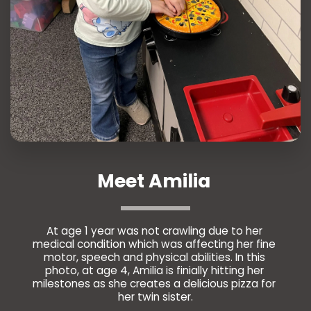
Meet Amilia 
At age 1 year was not crawling due to her 
medical condition which was affecting her fine 
motor, speech and physical abilities. In this 
photo, at age 4, Amilia is finially hitting her 
milestones as she creates a delicious pizza for 
her twin sister.