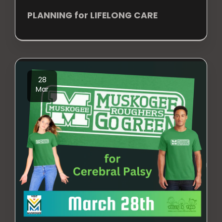
PLANNING for LIFELONG CARE
28
Mar