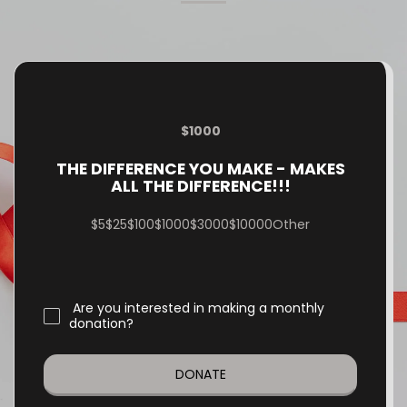
them. ☀️ Tropical vibes 🍽️
Great food & drinks 🎶 Music
& entertainment 💚 An
amazing cause You won’t
want to miss the hottest
night of the year! 🌴✨
$
1000
THE DIFFERENCE YOU MAKE - MAKES
ALL THE DIFFERENCE!!!
$
5
$
25
$
100
$
1000
$
3000
$
10000
Other
Are you interested in making a monthly
donation?
DONATE