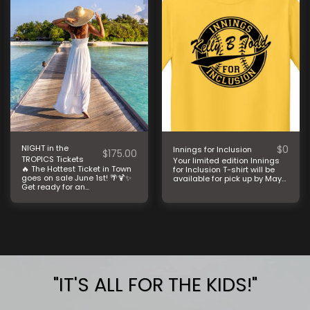
NIGHT in the
$
0
Innings for Inclusion
$
175.00
TROPICS Tickets
Your limited edition Innings
🔥 The Hottest Ticket in Town
for Inclusion T-shirt will be
goes on sale June 1st! 🌴🍹✨
available for pick up by May
Get ready for an
29th.
unforgettable evening at
Kelly B. Todd’s Night in the
Tropics! A Caribbean-
inspired night filled with fun,
entertainment, and purpose.
🌺🌊 Tables sell fast every
year, so mark your calendars
and gather your crew! This
incredible event helps
support the life-changing
"IT'S ALL FOR THE KIDS!"
therapy services we provide
to children and families in
our community at no cost to