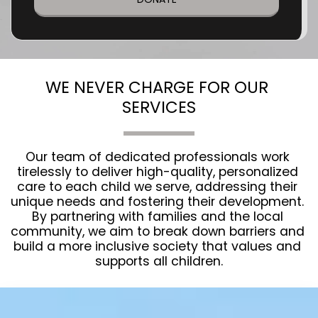
WE NEVER CHARGE FOR OUR 
SERVICES
Our team of dedicated professionals work 
tirelessly to deliver high-quality, personalized 
care to each child we serve, addressing their 
unique needs and fostering their development. 
By partnering with families and the local 
community, we aim to break down barriers and 
build a more inclusive society that values and 
supports all children.