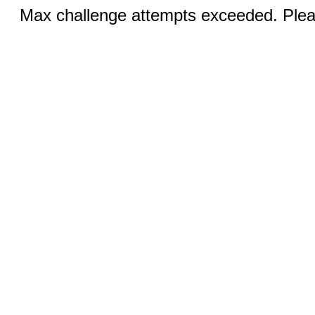
Max challenge attempts exceeded. Pleas