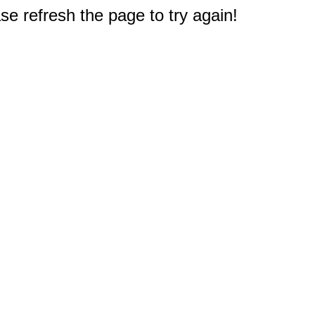
e refresh the page to try again!