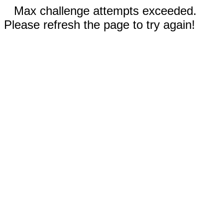
Max challenge attempts exceeded.
Please refresh the page to try again!