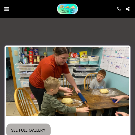
SEE FULL GALLERY